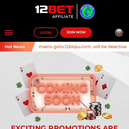
Toggle
JOIN NOW
LOGIN
navigation
nder: Affiliate domains goto.12biqiu.com, will be deactivate
Hot News
EXCITING PROMOTIONS ARE