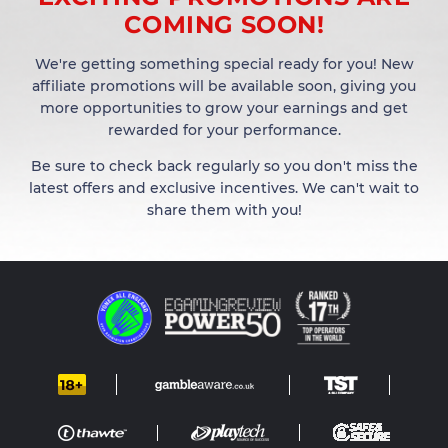
COMING SOON!
We're getting something special ready for you! New
affiliate promotions will be available soon, giving you
more opportunities to grow your earnings and get
rewarded for your performance.
Be sure to check back regularly so you don't miss the
latest offers and exclusive incentives. We can't wait to
share them with you!